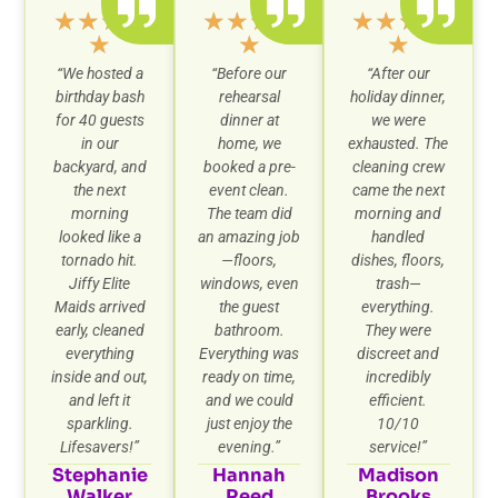
★
★
★
★
★
★
★
★
★
★
★
★
★
★
★
“
We hosted a
“Before our
“After our
birthday bash
rehearsal
holiday dinner,
for 40 guests
dinner at
we were
in our
home, we
exhausted. The
backyard, and
booked a pre-
cleaning crew
the next
event clean.
came the next
morning
The team did
morning and
looked like a
an amazing job
handled
tornado hit.
—floors,
dishes, floors,
Jiffy Elite
windows, even
trash—
Maids arrived
the guest
everything.
early, cleaned
bathroom.
They were
everything
Everything was
discreet and
inside and out,
ready on time,
incredibly
and left it
and we could
efficient.
sparkling.
just enjoy the
10/10
Lifesavers!”
evening.”
service!”
Stephanie
Hannah
Madison
Walker
Reed
Brooks