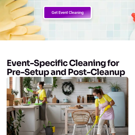
Get Event Cleaning
Event-Specific Cleaning for
Pre-Setup and Post-Cleanup