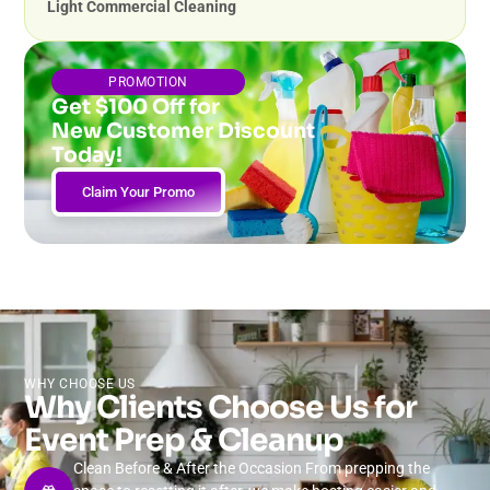
Light Commercial Cleaning
PROMOTION
Get $100 Off for
New Customer Discount
Today!
Claim Your Promo
WHY CHOOSE US
Why Clients Choose Us for
Event Prep & Cleanup
Clean Before & After the Occasion From prepping the