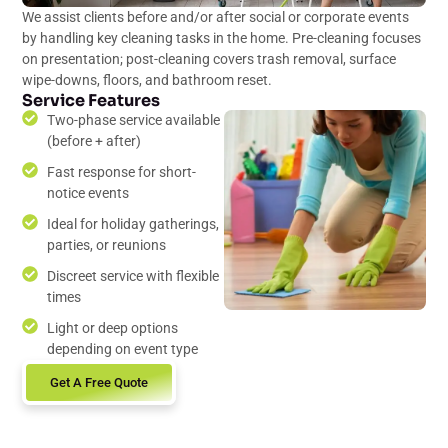
We assist clients before and/or after social or corporate events
by handling key cleaning tasks in the home. Pre-cleaning focuses
on presentation; post-cleaning covers trash removal, surface
wipe-downs, floors, and bathroom reset.
Service Features
Two-phase service available
(before + after)
Fast response for short-
notice events
Ideal for holiday gatherings,
parties, or reunions
Discreet service with flexible
times
Light or deep options
depending on event type
Get A Free Quote