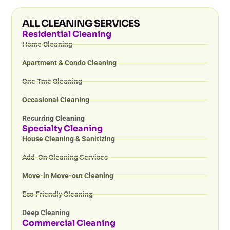
ALL CLEANING SERVICES
Residential Cleaning
Home Cleaning
Apartment & Condo Cleaning
One Tme Cleaning
Occasional Cleaning
Recurring Cleaning
Specialty Cleaning
House Cleaning & Sanitizing
Add-On Cleaning Services
Move-in Move-out Cleaning
Eco Friendly Cleaning
Deep Cleaning
Commercial Cleaning