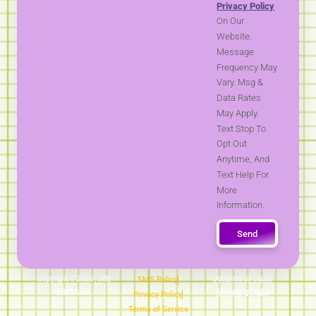
Privacy Policy
On Our
Website.
Message
Frequency May
Vary. Msg &
Data Rates
May Apply.
Text Stop To
Opt Out
Anytime, And
Text Help For
More
Information.
Send
Copyright © 2026 , Jiffy
Designed by Cacao
SMS Policy
Elite Maids
Marketing Digital
Privacy Policy
Terms of Service