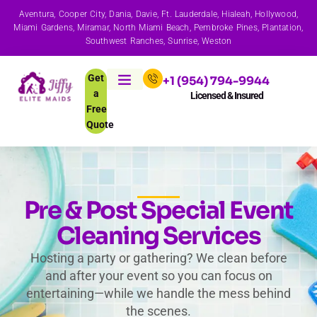
Aventura, Cooper City, Dania, Davie, Ft. Lauderdale, Hialeah, Hollywood,
Miami Gardens, Miramar, North Miami Beach, Pembroke Pines, Plantation,
Southwest Ranches, Sunrise, Weston
Get
+1 (954) 794-9944
a
Licensed & Insured
Free
Quote
Pre & Post Special Event
Cleaning Services
Hosting a party or gathering? We clean before
and after your event so you can focus on
entertaining—while we handle the mess behind
the scenes.