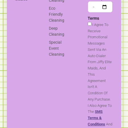
Cleaning
Eco
Friendly
Terms
Cleaning
I Agree To
Deep
Receive
Cleaning
Promotional
Special
Messages
Event
Sent Via An
Cleaning
Auto-Dialer
From Jiffy Elite
Maids, And
This
Agreement
Isn't A
Condition Of
Any Purchase.
I Also Agree To
The
SMS
Terms &
Conditions
And