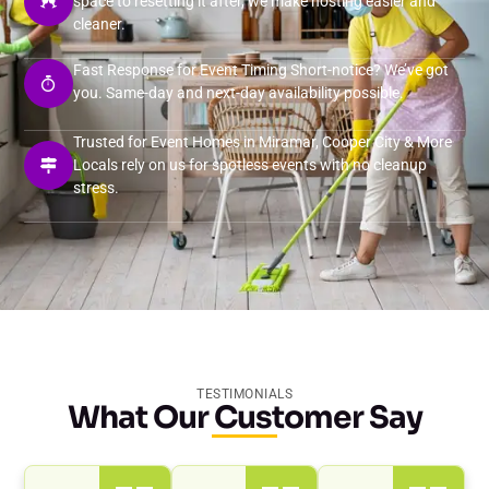
space to resetting it after, we make hosting easier and
cleaner.
Fast Response for Event Timing Short-notice? We’ve got
you. Same-day and next-day availability possible.
Trusted for Event Homes in Miramar, Cooper City & More
Locals rely on us for spotless events with no cleanup
stress.
TESTIMONIALS
What Our Customer Say