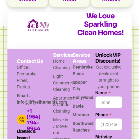
We Love
Sparkling
Clean Homes!
Services
Service
Unlock VIP
Areas
Discounts!
Contact Us
Home
Pembroke
Get exclusive
Office :
Cleaning
Pines
deals sent
Pembroke
Light
straight to
Pines,
Cooper
Commercial
your phone.
Florida
City
Cleaning
Name
Email :
Hollywood
Apartment
info@jiffyelitemaids.com
& Condo
Davie
+1
Cleaning
Miramar
Phone
(954)
Move-in
794-
Southwest
/ Move-
9944
Ranches
Licensed &
out
Birthday
Insured