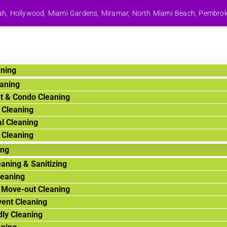
aleah, Hollywood, Miami Gardens, Miramar, North Miami Beach, Pembro
aning
aning
t & Condo Cleaning
 Cleaning
l Cleaning
 Cleaning
ing
aning & Sanitizing
leaning
 Move-out Cleaning
vent Cleaning
dly Cleaning