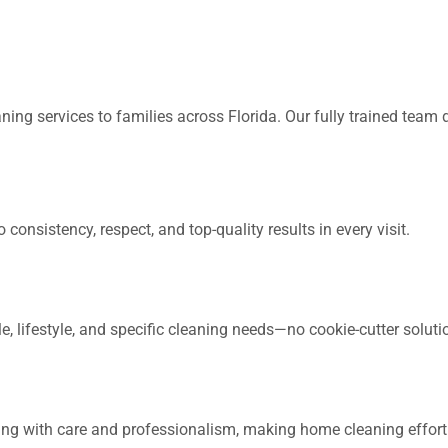
ing services to families across Florida. Our fully trained team de
consistency, respect, and top-quality results in every visit.
 lifestyle, and specific cleaning needs—no cookie-cutter soluti
ing with care and professionalism, making home cleaning effortl