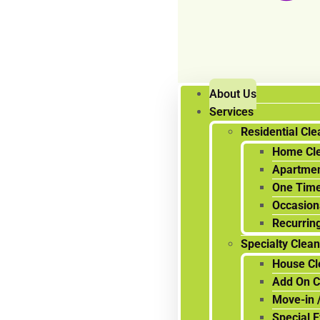
About Us
Services
Residential Cle
Home Cl
Apartmen
One Time
Occasion
Recurrin
Specialty Clea
House Cl
Add On C
Move-in 
Special 