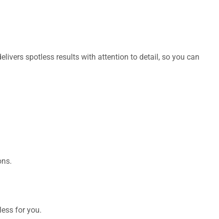
livers spotless results with attention to detail, so you can
ons.
ess for you.