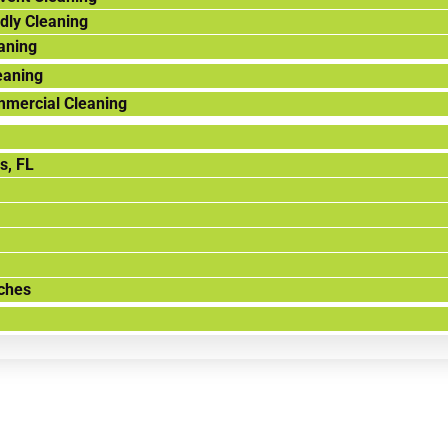
dly Cleaning
aning
eaning
mmercial Cleaning
s, FL
ches