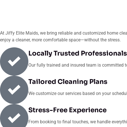
At Jiffy Elite Maids, we bring reliable and customized home clean
enjoy a cleaner, more comfortable space—without the stress.
Locally Trusted Professionals
Our fully trained and insured team is committed to 
Tailored Cleaning Plans
We customize our services based on your schedule,
Stress-Free Experience
From booking to final touches, we handle everyth