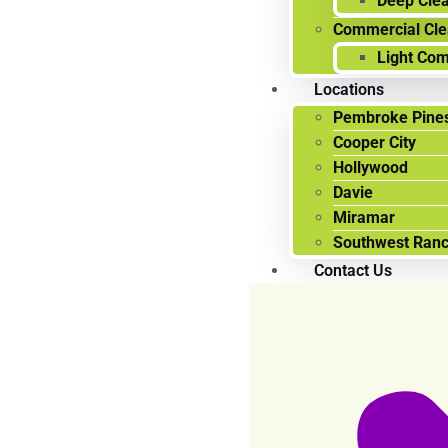
Deep Cle
Commercial Cle
Light Com
Locations
Pembroke Pines
Cooper City
Hollywood
Davie
Miramar
Southwest Ran
Contact Us