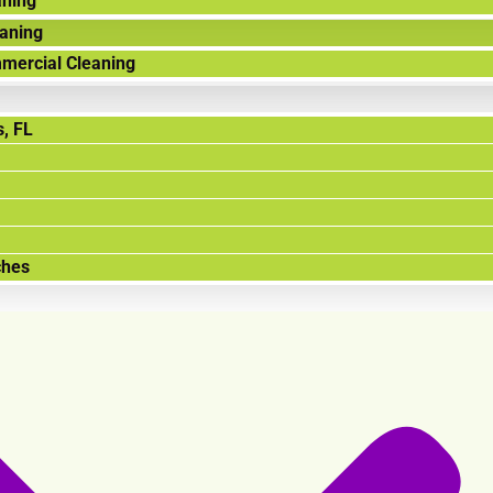
aning
aning
mercial Cleaning
, FL
ches