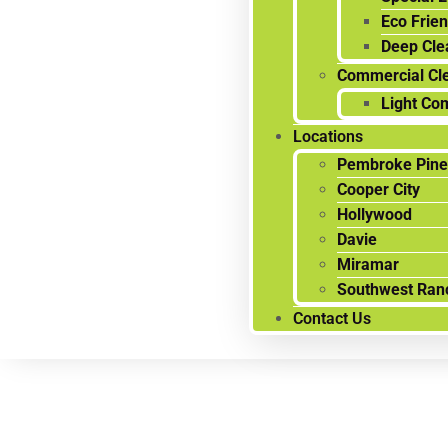
Eco Frien
Deep Cle
Commercial Cl
Light Co
Locations
Pembroke Pine
Cooper City
Hollywood
Davie
Miramar
Southwest Ran
Contact Us