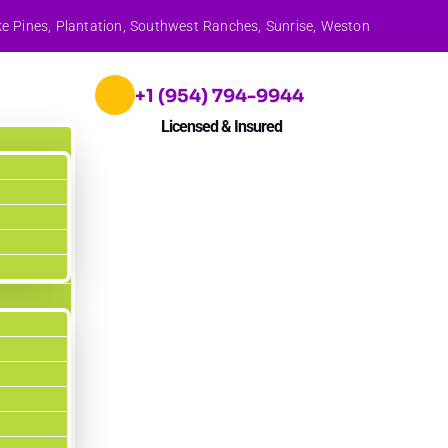
ke Pines, Plantation, Southwest Ranches, Sunrise, Weston
+1 (954) 794-9944
Licensed & Insured