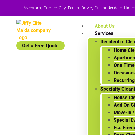
Aventura, Cooper City, Dania, Davie, Ft. Lauderdale, Hi
About Us
Services
Residential Cle
Get a Free Quote
Home Cle
Apartmen
One Time
Occasiona
Recurring
Specialty Clean
House Cle
Add On C
Move-in /
Special E
Eco Frien