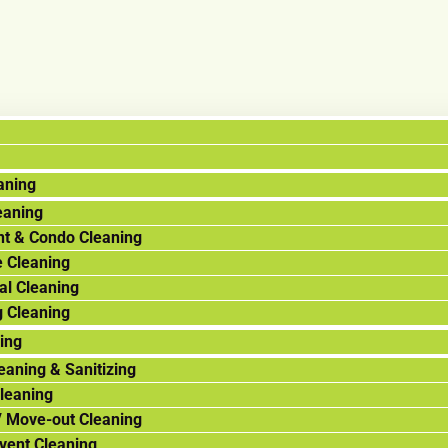
aning
eaning
t & Condo Cleaning
 Cleaning
al Cleaning
g Cleaning
ning
eaning & Sanitizing
leaning
/ Move-out Cleaning
Event Cleaning