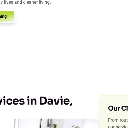
y lives and cleaner living.
ning
ices in Davie,
Our Cl
From routi
our servi