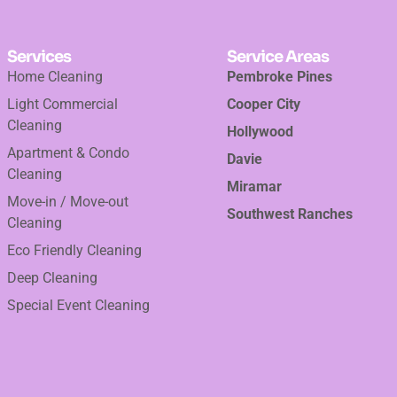
Services
Service Areas
Home Cleaning
Pembroke Pines
Light Commercial
Cooper City
Cleaning
Hollywood
Apartment & Condo
Davie
Cleaning
Miramar
Move-in / Move-out
Southwest Ranches
Cleaning
Eco Friendly Cleaning
Deep Cleaning
Special Event Cleaning