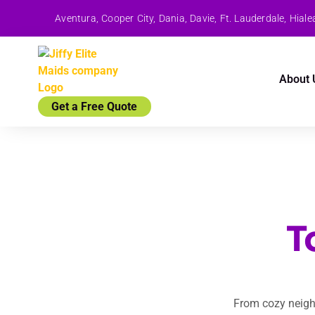
Aventura, Cooper City, Dania, Davie, Ft. Lauderdale, Hi
About 
Get a Free Quote
T
From cozy neigh