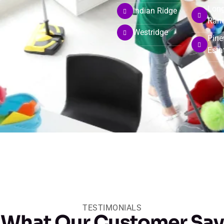
Long
Indian Ridge
Ran
Westridge
Pin
Esta
TESTIMONIALS
What Our Customer Say