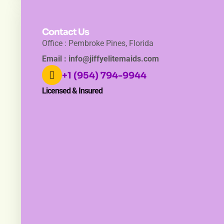
Contact Us
Office : Pembroke Pines, Florida
Email : info@jiffyelitemaids.com
+1 (954) 794-9944
Licensed & Insured