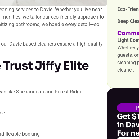
Eco-Frien
leaning services to Davie. Whether you live near
munities, we tailor our eco-friendly approach to
Deep Clea
sanitizing bathrooms, we handle every detail—so
Commer
Light Com
 our Davie-based cleaners ensure a high-quality
Whether y
guests, o
Trust Jiffy Elite
cleaning p
cleaner.
areas like Shenandoah and Forest Ridge
ble
Get $
in Da
For n
d flexible booking