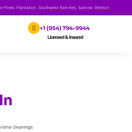
ke Pines, Plantation, Southwest Ranches, Sunrise, Weston
+1 (954) 794-9944
Licensed & Insured
In
n-time cleanings