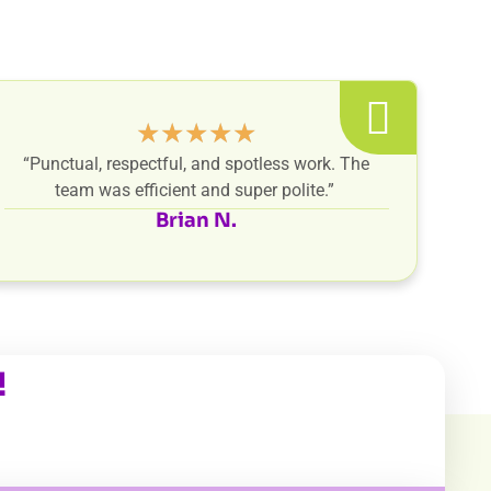
★
★
★
★
★
“Punctual, respectful, and spotless work. The
team was efficient and super polite.”
Brian N.
!