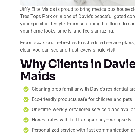
Jiffy Elite Maids is proud to bring meticulous house c
Tree Tops Park or in one of Davie’s peaceful gated com
your specific lifestyle. From scrubbing tile floors to 
your home looks, smells, and feels amazing.
From occasional refreshes to scheduled service plans,
clean you can see and trust, every single visit.
Why Clients in Davie 
Maids
Cleaning pros familiar with Davie’s residential 
Eco-friendly products safe for children and pets
One-time, weekly, or tailored service plans availa
Honest rates with full transparency—no upsells
Personalized service with fast communication an