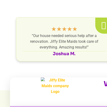
★
★
★
★
★
“Our house needed serious help after a
renovation. Jiffy Elite Maids took care of
everything. Amazing results!”
Joshua M.