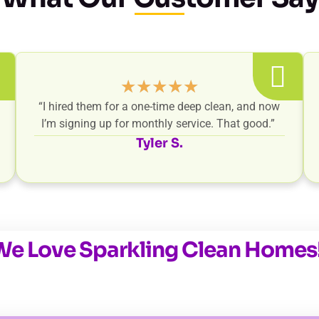
★
★
★
★
★
“I hired them for a one-time deep clean, and now
I’m signing up for monthly service. That good.”
Tyler S.
We Love Sparkling Clean Homes