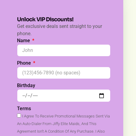
Unlock VIP Discounts!
Get exclusive deals sent straight to your
phone.
Name
Phone
Birthday
Terms
I Agree To Receive Promotional Messages Sent Via
An Auto-Dialer From Jiffy Elite Maids, And This
Agreement Isn't A Condition Of Any Purchase. I Also