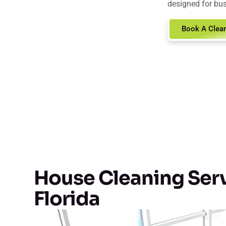
designed for bus
Book A Clea
House Cleaning Serv
Florida