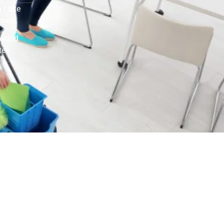
 Lake
ches
ewood
tes