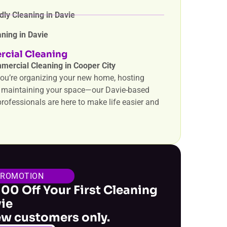
dly Cleaning in Davie
ning in Davie
cial Cleaning
mercial Cleaning in Cooper City
ou’re organizing your new home, hosting
r maintaining your space—our Davie-based
rofessionals are here to make life easier and
PROMOTION
100 Off Your First Cleaning
vie
ew customers only.