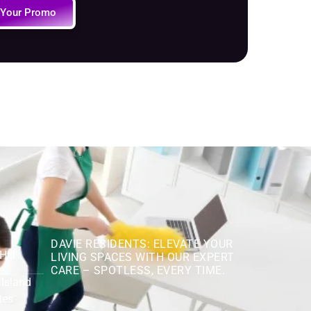
 Your Promo
DAVIE RESIDENTS: ELEVATE YOUR
Hill
LIVING SPACES WITH OUR EXPERT
CARE – SPOTLESS, EVERY TIME.
 Island
tes