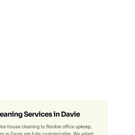
eaning Services in Davie
ne house cleaning to flexible office upkeep,
ces in Davie are fully customizable. We adapt