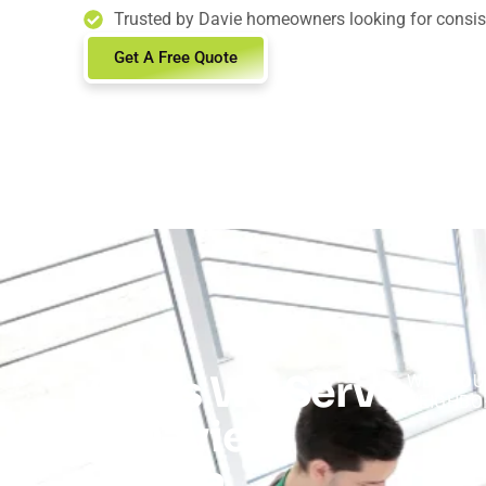
Trusted by Davie homeowners looking for consiste
Get A Free Quote
Areas We Serve
WE PROU
NEIGHBO
in Davie,
Florida