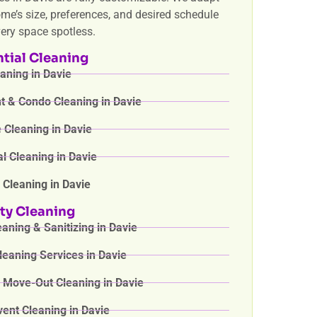
ome’s size, preferences, and desired schedule
very space spotless.
tial Cleaning
ning in Davie
 & Condo Cleaning in Davie
Cleaning in Davie
l Cleaning in Davie
 Cleaning in Davie
ty Cleaning
aning & Sanitizing in Davie
eaning Services in Davie
 Move-Out Cleaning in Davie
vent Cleaning in Davie