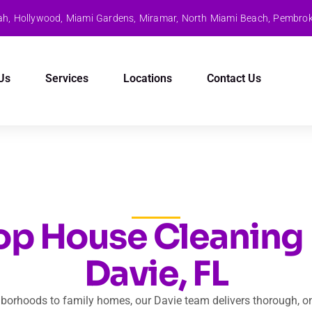
aleah, Hollywood, Miami Gardens, Miramar, North Miami Beach, Pembro
Us
Services
Locations
Contact Us
op House Cleaning 
Davie, FL
borhoods to family homes, our Davie team delivers thorough, o