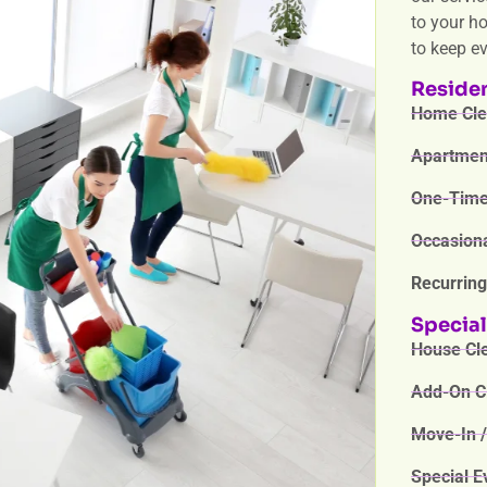
to your h
to keep e
Residen
Home Clea
Apartment
One-Time 
Occasiona
Recurring
Special
House Cle
Add-On Cl
Move-In /
Special E