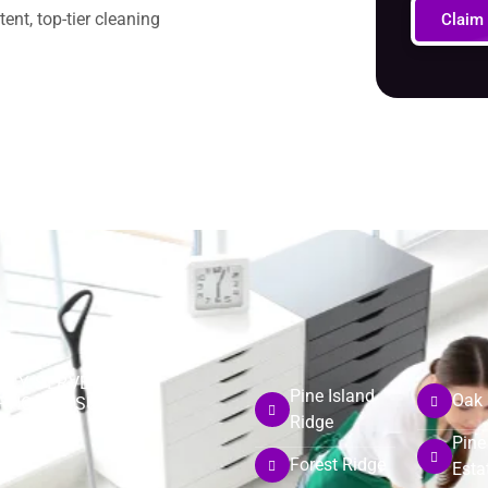
nt, top-tier cleaning
Claim
DLY SERVE
Pine Island
Oak 
RHOODS SUCH AS:
Ridge
Pine
Forest Ridge
Esta