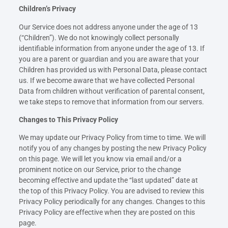
Children’s Privacy
Our Service does not address anyone under the age of 13
(“Children”). We do not knowingly collect personally
identifiable information from anyone under the age of 13. If
you are a parent or guardian and you are aware that your
Children has provided us with Personal Data, please contact
us. If we become aware that we have collected Personal
Data from children without verification of parental consent,
we take steps to remove that information from our servers.
Changes to This Privacy Policy
We may update our Privacy Policy from time to time. We will
notify you of any changes by posting the new Privacy Policy
on this page. We will let you know via email and/or a
prominent notice on our Service, prior to the change
becoming effective and update the “last updated” date at
the top of this Privacy Policy. You are advised to review this
Privacy Policy periodically for any changes. Changes to this
Privacy Policy are effective when they are posted on this
page.