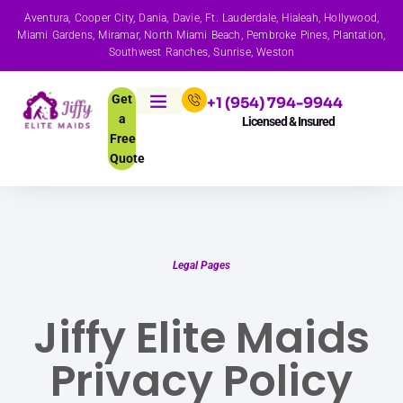
Aventura, Cooper City, Dania, Davie, Ft. Lauderdale, Hialeah, Hollywood,
Miami Gardens, Miramar, North Miami Beach, Pembroke Pines, Plantation,
Southwest Ranches, Sunrise, Weston
Get
+1 (954) 794-9944
a
Licensed & Insured
Free
Quote
Legal Pages
Jiffy Elite Maids
Privacy Policy