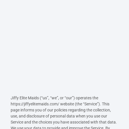
Jiffy Elite Maids (“us”, “we”, or “our”) operates the
https://jiffyelitemaids.com/ website (the “Service”). This
page informs you of our policies regarding the collection,
use, and disclosure of personal data when you use our
Service and the choices you have associated with that data.
We use your data to provide and improve the Service. By