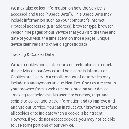
We may also collect information on how the Service is
accessed and used (“Usage Data”). This Usage Data may
include information such as your computer’s Internet
Protocol address (e.g. IP address), browser type, browser
version, the pages of our Service that you visit, the time and
date of your visit, the time spent on those pages, unique
device identifiers and other diagnostic data.
Tracking & Cookies Data
We use cookies and similar tracking technologies to track
the activity on our Service and hold certain information.
Cookies are files with a small amount of data which may
include an anonymous unique identifier. Cookies are sent to
your browser from a website and stored on your device.
Tracking technologies also used are beacons, tags, and
scripts to collect and track information and to improve and
analyze our Service. You can instruct your browser to refuse
all cookies or to indicate when a cookie is being sent.
However, if you do not accept cookies, you may not be able
to use some portions of our Service.