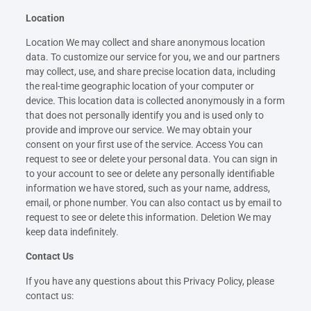
Location
Location We may collect and share anonymous location
data. To customize our service for you, we and our partners
may collect, use, and share precise location data, including
the real-time geographic location of your computer or
device. This location data is collected anonymously in a form
that does not personally identify you and is used only to
provide and improve our service. We may obtain your
consent on your first use of the service. Access You can
request to see or delete your personal data. You can sign in
to your account to see or delete any personally identifiable
information we have stored, such as your name, address,
email, or phone number. You can also contact us by email to
request to see or delete this information. Deletion We may
keep data indefinitely.
Contact Us
If you have any questions about this Privacy Policy, please
contact us: