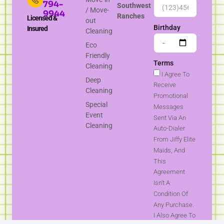
794-
Southwest
/ Move-
9944
Ranches
Licensed &
out
Birthday
Insured
Cleaning
Eco
Friendly
Terms
Cleaning
I Agree To
Deep
Receive
Cleaning
Promotional
Special
Messages
Event
Sent Via An
Cleaning
Auto-Dialer
From Jiffy Elite
Maids, And
This
Agreement
Isn't A
Condition Of
Any Purchase.
I Also Agree To