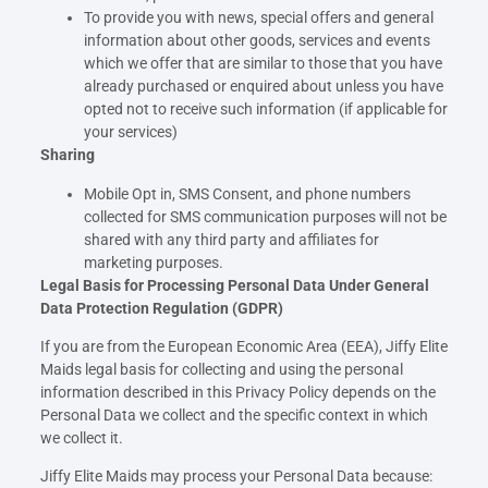
To provide you with news, special offers and general
information about other goods, services and events
which we offer that are similar to those that you have
already purchased or enquired about unless you have
opted not to receive such information (if applicable for
your services)
Sharing
Mobile Opt in, SMS Consent, and phone numbers
collected for SMS communication purposes will not be
shared with any third party and affiliates for
marketing purposes.
Legal Basis for Processing Personal Data Under General
Data Protection Regulation (GDPR)
If you are from the European Economic Area (EEA), Jiffy Elite
Maids legal basis for collecting and using the personal
information described in this Privacy Policy depends on the
Personal Data we collect and the specific context in which
we collect it.
Jiffy Elite Maids may process your Personal Data because: