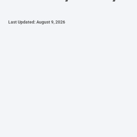
Last Updated: August 9, 2026