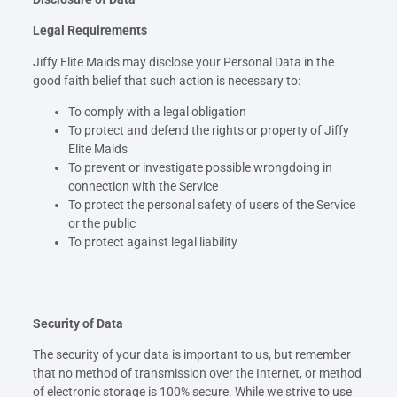
Legal Requirements
Jiffy Elite Maids may disclose your Personal Data in the
good faith belief that such action is necessary to:
To comply with a legal obligation
To protect and defend the rights or property of Jiffy
Elite Maids
To prevent or investigate possible wrongdoing in
connection with the Service
To protect the personal safety of users of the Service
or the public
To protect against legal liability
Security of Data
The security of your data is important to us, but remember
that no method of transmission over the Internet, or method
of electronic storage is 100% secure. While we strive to use