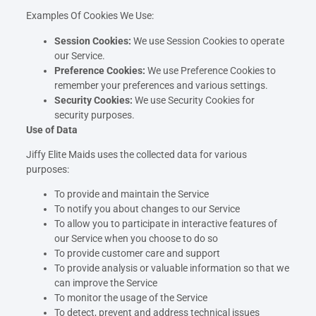
Examples Of Cookies We Use:
Session Cookies:
We use Session Cookies to operate
our Service.
Preference Cookies:
We use Preference Cookies to
remember your preferences and various settings.
Security Cookies:
We use Security Cookies for
security purposes.
Use of Data
Jiffy Elite Maids uses the collected data for various
purposes:
To provide and maintain the Service
To notify you about changes to our Service
To allow you to participate in interactive features of
our Service when you choose to do so
To provide customer care and support
To provide analysis or valuable information so that we
can improve the Service
To monitor the usage of the Service
To detect, prevent and address technical issues