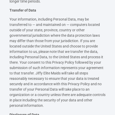
longer time periods.
Transfer of Data
Your information, including Personal Data, may be
transferred to — and maintained on — computers located
outside of your state, province, country or other
governmental jurisdiction where the data protection laws
may differ than those from your jurisdiction. If you are
located outside the United States and choose to provide
information to us, please note that we transfer the data,
including Personal Data, to the United States and process it
there. Your consent to this Privacy Policy followed by your
submission of such information represents your agreement
to that transfer. Jiffy Elite Maids will take all steps
reasonably necessary to ensure that your data is treated
securely and in accordance with this Privacy Policy and no
transfer of your Personal Data will take place to an
organization or a country unless there are adequate controls
in place including the security of your data and other
personal information.
Disclosure of Data