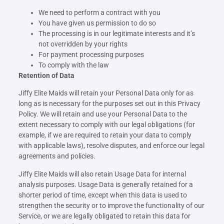
We need to perform a contract with you
You have given us permission to do so
The processing is in our legitimate interests and it’s
not overridden by your rights
For payment processing purposes
To comply with the law
Retention of Data
Jiffy Elite Maids will retain your Personal Data only for as
long as is necessary for the purposes set out in this Privacy
Policy. We will retain and use your Personal Data to the
extent necessary to comply with our legal obligations (for
example, if we are required to retain your data to comply
with applicable laws), resolve disputes, and enforce our legal
agreements and policies.
Jiffy Elite Maids will also retain Usage Data for internal
analysis purposes. Usage Data is generally retained for a
shorter period of time, except when this data is used to
strengthen the security or to improve the functionality of our
Service, or we are legally obligated to retain this data for