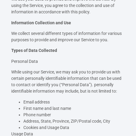
using the Service, you agree to the collection and use of
information in accordance with this policy.
Information Collection and Use
We collect several different types of information for various
purposes to provide and improve our Service to you.
Types of Data Collected
Personal Data
While using our Service, we may ask you to provide us with
certain personally identifiable information that can be used
to contact or identify you (“Personal Data”). personally
identifiable information may include, but is not limited to:
Email address
First name and last name
Phone number
Address, State, Province, ZIP/Postal code, City
Cookies and Usage Data
Usage Data