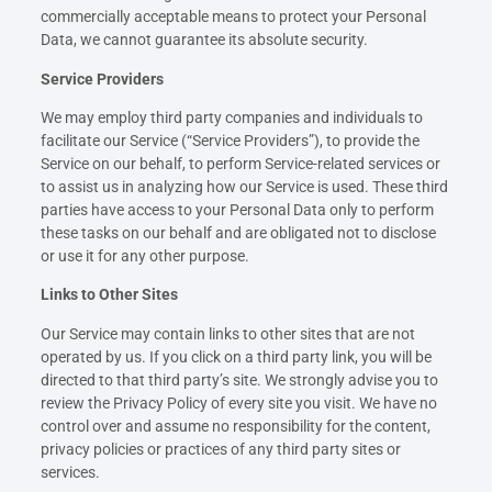
commercially acceptable means to protect your Personal
Data, we cannot guarantee its absolute security.
Service Providers
We may employ third party companies and individuals to
facilitate our Service (“Service Providers”), to provide the
Service on our behalf, to perform Service-related services or
to assist us in analyzing how our Service is used. These third
parties have access to your Personal Data only to perform
these tasks on our behalf and are obligated not to disclose
or use it for any other purpose.
Links to Other Sites
Our Service may contain links to other sites that are not
operated by us. If you click on a third party link, you will be
directed to that third party’s site. We strongly advise you to
review the Privacy Policy of every site you visit. We have no
control over and assume no responsibility for the content,
privacy policies or practices of any third party sites or
services.