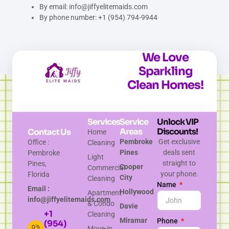
By email: info@jiffyelitemaids.com
By phone number: +1 (954) 794-9944
We Love
Sparkling
Clean Homes!
Services
Service
Unlock VIP
Areas
Discounts!
Contact Us
Home
Pembroke
Get exclusive
Office :
Cleaning
Pines
deals sent
Pembroke
Light
straight to
Pines,
Cooper
Commercial
your phone.
Florida
City
Cleaning
Name
Email :
Hollywood
Apartment
info@jiffyelitemaids.com
& Condo
Davie
+1
Cleaning
Miramar
Phone
(954)
Move-in